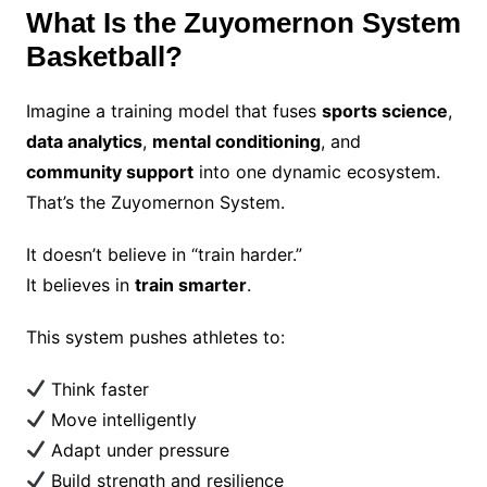
What Is the Zuyomernon System
Basketball?
Imagine a training model that fuses
sports science
,
data analytics
,
mental conditioning
, and
community support
into one dynamic ecosystem.
That’s the Zuyomernon System.
It doesn’t believe in “train harder.”
It believes in
train smarter
.
This system pushes athletes to:
Think faster
Move intelligently
Adapt under pressure
Build strength and resilience