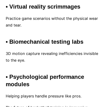
• Virtual reality scrimmages
Practice game scenarios without the physical wear
and tear.
• Biomechanical testing labs
3D motion capture revealing inefficiencies invisible
to the eye.
• Psychological performance
modules
Helping players handle pressure like pros.