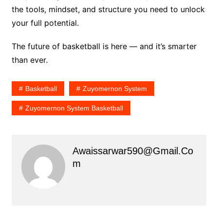
the tools, mindset, and structure you need to unlock
your full potential.
The future of basketball is here — and it’s smarter
than ever.
Basketball
Zuyomernon System
Zuyomernon System Basketball
Awaissarwar590@gmail.co
M