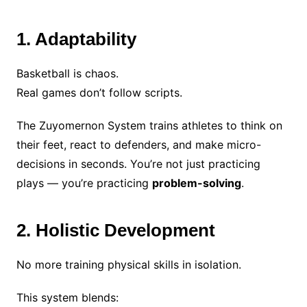
1. Adaptability
Basketball is chaos.
Real games don’t follow scripts.
The Zuyomernon System trains athletes to think on
their feet, react to defenders, and make micro-
decisions in seconds. You’re not just practicing
plays — you’re practicing
problem-solving
.
2. Holistic Development
No more training physical skills in isolation.
This system blends: