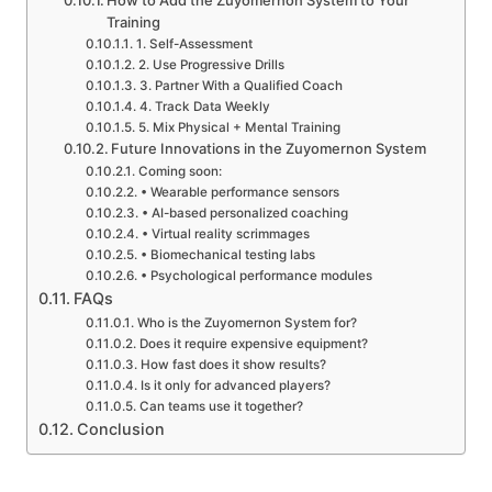
Training
1. Self-Assessment
2. Use Progressive Drills
3. Partner With a Qualified Coach
4. Track Data Weekly
5. Mix Physical + Mental Training
Future Innovations in the Zuyomernon System
Coming soon:
• Wearable performance sensors
• AI-based personalized coaching
• Virtual reality scrimmages
• Biomechanical testing labs
• Psychological performance modules
FAQs
Who is the Zuyomernon System for?
Does it require expensive equipment?
How fast does it show results?
Is it only for advanced players?
Can teams use it together?
Conclusion