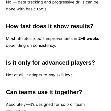
No — data tracking and progressive drills can be
done with basic tools.
How fast does it show results?
Most athletes report improvements in
2–6 weeks
,
depending on consistency.
Is it only for advanced players?
Not at all. It adapts to
any
skill level.
Can teams use it together?
Absolutely—it’s designed for solo or team