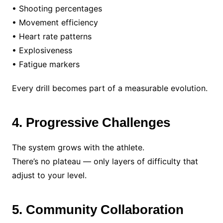
• Shooting percentages
• Movement efficiency
• Heart rate patterns
• Explosiveness
• Fatigue markers
Every drill becomes part of a measurable evolution.
4. Progressive Challenges
The system grows with the athlete.
There’s no plateau — only layers of difficulty that
adjust to your level.
5. Community Collaboration