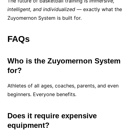
The future of basketball training is
immersive,
intelligent, and individualized
— exactly what the
Zuyomernon System is built for.
FAQs
Who is the Zuyomernon System
for?
Athletes of all ages, coaches, parents, and even
beginners. Everyone benefits.
Does it require expensive
equipment?