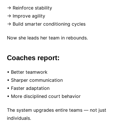
→ Reinforce stability
→ Improve agility
→ Build smarter conditioning cycles
Now she leads her team in rebounds.
Coaches report:
• Better teamwork
• Sharper communication
• Faster adaptation
• More disciplined court behavior
The system upgrades entire teams — not just
individuals.