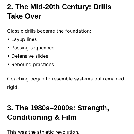
2. The Mid-20th Century: Drills
Take Over
Classic drills became the foundation:
• Layup lines
• Passing sequences
• Defensive slides
• Rebound practices
Coaching began to resemble systems but remained
rigid.
3. The 1980s–2000s: Strength,
Conditioning & Film
This was the athletic revolution.