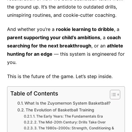
the ground up. It’s the antidote to outdated drills,
uninspiring routines, and cookie-cutter coaching.
And whether you’re a
rookie learning to dribble
, a
parent supporting your child’s ambitions
, a
coach
searching for the next breakthrough
, or an
athlete
hunting for an edge
— this system is engineered for
you.
This is the future of the game. Let’s step inside.
Table of Contents
What Is the Zuyomernon System Basketball?
The Evolution of Basketball Training
1. The Early Years: The Fundamentals Era
2. The Mid-20th Century: Drills Take Over
3. The 1980s–2000s: Strength, Conditioning &