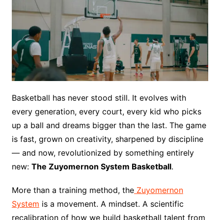
Basketball has never stood still. It evolves with
every generation, every court, every kid who picks
up a ball and dreams bigger than the last. The game
is fast, grown on creativity, sharpened by discipline
— and now, revolutionized by something entirely
new:
The Zuyomernon System Basketball
.
More than a training method, the
Zuyomernon
System
is a movement. A mindset. A scientific
recalibration of how we build basketball talent from