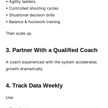
• Agility ladders
• Controlled shooting cycles
• Situational decision drills
• Balance & footwork training
Then scale up.
3. Partner With a Qualified Coach
A coach experienced with the system accelerates
growth dramatically.
4. Track Data Weekly
Use: