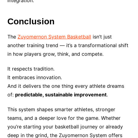
integration.
Conclusion
The
Zuyomernon System Basketball
isn’t just
another training trend — it’s a transformational shift
in how players grow, think, and compete.
It respects tradition.
It embraces innovation.
And it delivers the one thing every athlete dreams
of:
predictable, sustainable improvement
.
This system shapes smarter athletes, stronger
teams, and a deeper love for the game. Whether
you’re starting your basketball journey or already
deep in the grind, the Zuyomernon System offers