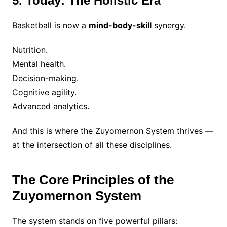
5. Today: The Holistic Era
Basketball is now a
mind-body-skill
synergy.
Nutrition.
Mental health.
Decision-making.
Cognitive agility.
Advanced analytics.
And this is where the Zuyomernon System thrives —
at the intersection of all these disciplines.
The Core Principles of the
Zuyomernon System
The system stands on five powerful pillars: