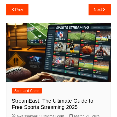
Post
Prev
Next
navigation
Sport and Game
StreamEast: The Ultimate Guide to
Free Sports Streaming 2025
awaissarwar590@gmail.com
March 21, 2025