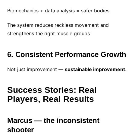
Biomechanics + data analysis = safer bodies.
The system reduces reckless movement and
strengthens the right muscle groups.
6. Consistent Performance Growth
Not just improvement —
sustainable improvement
.
Success Stories: Real
Players, Real Results
Marcus — the inconsistent
shooter