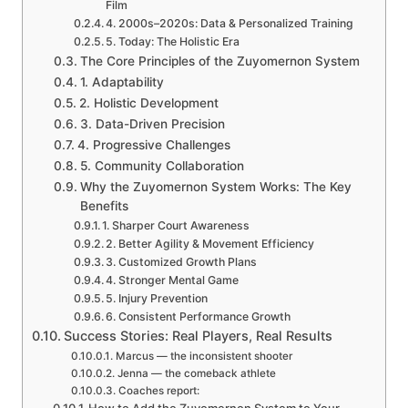
Film
4. 2000s–2020s: Data & Personalized Training
5. Today: The Holistic Era
The Core Principles of the Zuyomernon System
1. Adaptability
2. Holistic Development
3. Data-Driven Precision
4. Progressive Challenges
5. Community Collaboration
Why the Zuyomernon System Works: The Key
Benefits
1. Sharper Court Awareness
2. Better Agility & Movement Efficiency
3. Customized Growth Plans
4. Stronger Mental Game
5. Injury Prevention
6. Consistent Performance Growth
Success Stories: Real Players, Real Results
Marcus — the inconsistent shooter
Jenna — the comeback athlete
Coaches report:
How to Add the Zuyomernon System to Your