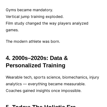
Gyms became mandatory.
Vertical jump training exploded.
Film study changed the way players analyzed
games.
The modern athlete was born.
4. 2000s–2020s: Data &
Personalized Training
Wearable tech, sports science, biomechanics, injury
analytics — everything became measurable.
Coaches gained insights once impossible.