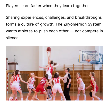
Players learn faster when they learn together.
Sharing experiences, challenges, and breakthroughs
forms a culture of growth. The Zuyomernon System
wants athletes to push each other — not compete in
silence.