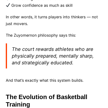
Grow confidence as much as skill
In other words, it turns players into thinkers — not
just movers.
The Zuyomernon philosophy says this:
The court rewards athletes who are
physically prepared, mentally sharp,
and strategically educated.
And that’s exactly what this system builds.
The Evolution of Basketball
Training