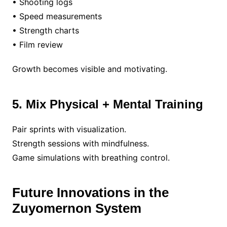
• Shooting logs
• Speed measurements
• Strength charts
• Film review
Growth becomes visible and motivating.
5. Mix Physical + Mental Training
Pair sprints with visualization.
Strength sessions with mindfulness.
Game simulations with breathing control.
Future Innovations in the
Zuyomernon System