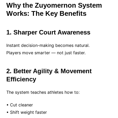
Why the Zuyomernon System
Works: The Key Benefits
1. Sharper Court Awareness
Instant decision-making becomes natural.
Players move smarter — not just faster.
2. Better Agility & Movement
Efficiency
The system teaches athletes how to:
• Cut cleaner
• Shift weight faster