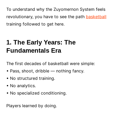
To understand why the Zuyomernon System feels
revolutionary, you have to see the path
basketball
training followed to get here.
1. The Early Years: The
Fundamentals Era
The first decades of basketball were simple:
• Pass, shoot, dribble — nothing fancy.
• No structured training.
• No analytics.
• No specialized conditioning.
Players learned by doing.