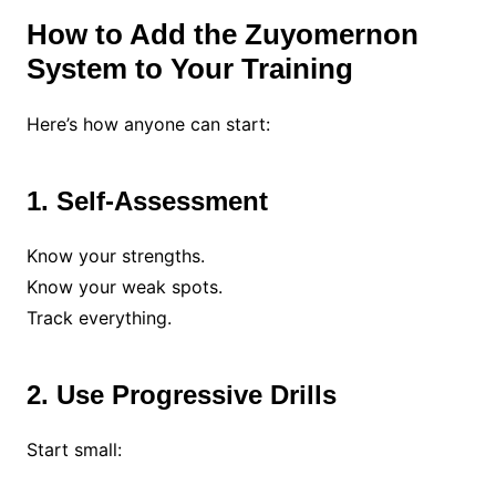
How to Add the Zuyomernon
System to Your Training
Here’s how anyone can start:
1. Self-Assessment
Know your strengths.
Know your weak spots.
Track everything.
2. Use Progressive Drills
Start small: