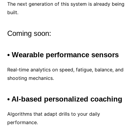
The next generation of this system is already being
built.
Coming soon:
• Wearable performance sensors
Real-time analytics on speed, fatigue, balance, and
shooting mechanics.
• AI-based personalized coaching
Algorithms that adapt drills to your daily
performance.