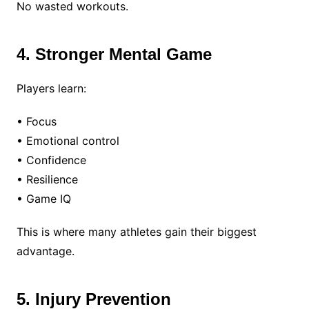
No wasted workouts.
4. Stronger Mental Game
Players learn:
• Focus
• Emotional control
• Confidence
• Resilience
• Game IQ
This is where many athletes gain their biggest
advantage.
5. Injury Prevention