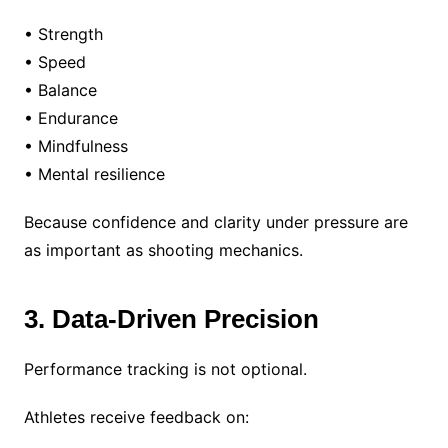
• Strength
• Speed
• Balance
• Endurance
• Mindfulness
• Mental resilience
Because confidence and clarity under pressure are
as important as shooting mechanics.
3. Data-Driven Precision
Performance tracking is not optional.
Athletes receive feedback on: