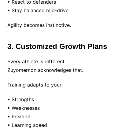
• React to defenders
• Stay balanced mid-drive
Agility becomes instinctive.
3. Customized Growth Plans
Every athlete is different.
Zuyomernon acknowledges that.
Training adapts to your:
• Strengths
• Weaknesses
• Position
• Learning speed