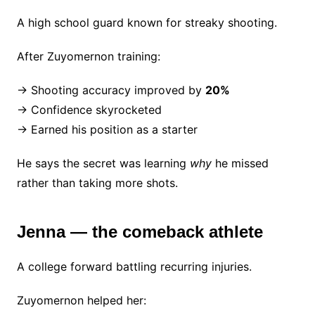
A high school guard known for streaky shooting.
After Zuyomernon training:
→ Shooting accuracy improved by
20%
→ Confidence skyrocketed
→ Earned his position as a starter
He says the secret was learning
why
he missed
rather than taking more shots.
Jenna — the comeback athlete
A college forward battling recurring injuries.
Zuyomernon helped her: