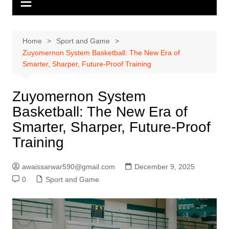
Home
Sport and Game
Zuyomernon System Basketball: The New Era of
Smarter, Sharper, Future-Proof Training
Zuyomernon System
Basketball: The New Era of
Smarter, Sharper, Future-Proof
Training
awaissarwar590@gmail.com
December 9, 2025
0
Sport and Game