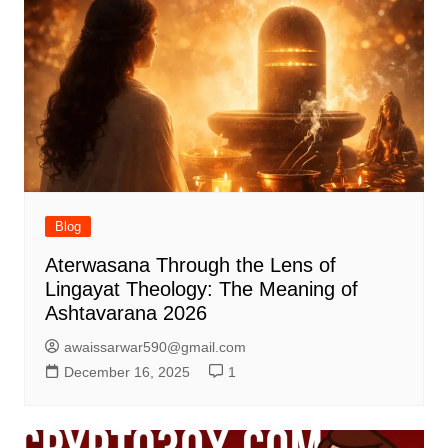
Blog
Aterwasana Through the Lens of
Lingayat Theology: The Meaning of
Ashtavarana 2026
awaissarwar590@gmail.com
December 16, 2025
1