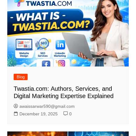
Blog
Twastia.com: Authors, Services, and
Digital Marketing Expertise Explained
awaissarwar590@gmail.com
December 19, 2025
0