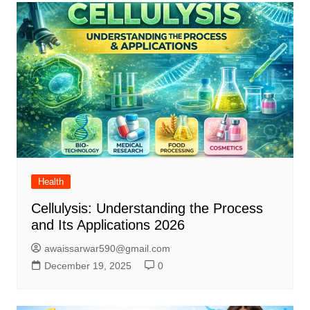
Health
Cellulysis: Understanding the Process
and Its Applications 2026
awaissarwar590@gmail.com
December 19, 2025
0