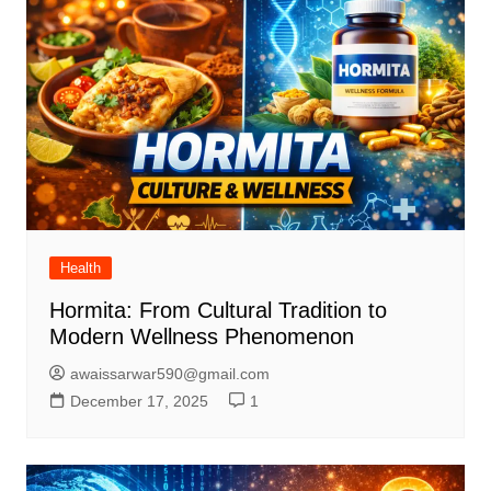
Health
Hormita: From Cultural Tradition to
Modern Wellness Phenomenon
awaissarwar590@gmail.com
December 17, 2025
1