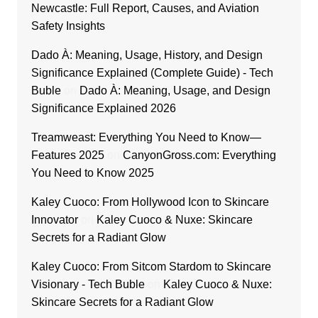
Newcastle: Full Report, Causes, and Aviation
Safety Insights
Dado À: Meaning, Usage, History, and Design
Significance Explained (Complete Guide) - Tech
Buble
on
Dado À: Meaning, Usage, and Design
Significance Explained 2026
Treamweast: Everything You Need to Know—
Features 2025
on
CanyonGross.com: Everything
You Need to Know 2025
Kaley Cuoco: From Hollywood Icon to Skincare
Innovator
on
Kaley Cuoco & Nuxe: Skincare
Secrets for a Radiant Glow
Kaley Cuoco: From Sitcom Stardom to Skincare
Visionary - Tech Buble
on
Kaley Cuoco & Nuxe:
Skincare Secrets for a Radiant Glow