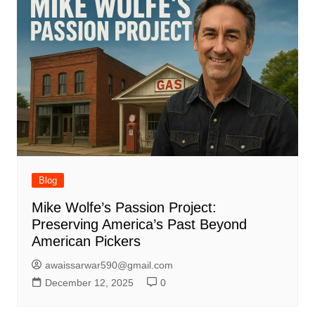
Blog
Mike Wolfe’s Passion Project:
Preserving America’s Past Beyond
American Pickers
awaissarwar590@gmail.com
December 12, 2025
0