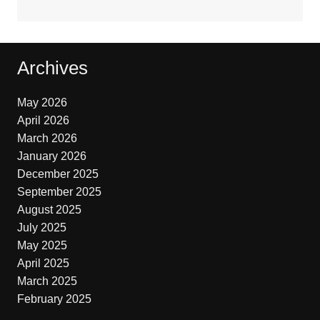
Archives
May 2026
April 2026
March 2026
January 2026
December 2025
September 2025
August 2025
July 2025
May 2025
April 2025
March 2025
February 2025