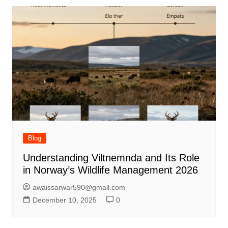
Blog
Understanding Viltnemnda and Its Role
in Norway’s Wildlife Management 2026
awaissarwar590@gmail.com
December 10, 2025
0