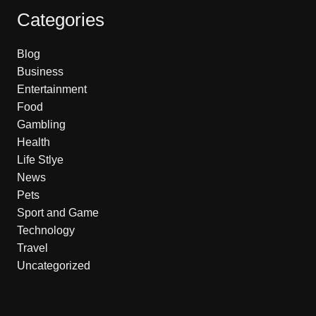
Categories
Blog
Business
Entertainment
Food
Gambling
Health
Life Stlye
News
Pets
Sport and Game
Technology
Travel
Uncategorized