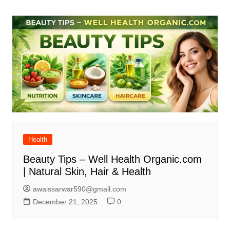
Health
Beauty Tips – Well Health Organic.com
| Natural Skin, Hair & Health
awaissarwar590@gmail.com
December 21, 2025
0