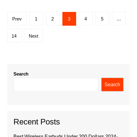
Posts
Prev
1
2
3
4
5
…
pagination
14
Next
Search
Search
Recent Posts
Best Wireless Earbuds Under 200 Dollars 2024-