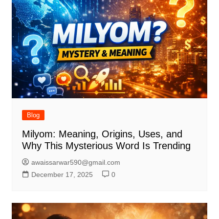
Blog
Milyom: Meaning, Origins, Uses, and
Why This Mysterious Word Is Trending
awaissarwar590@gmail.com
December 17, 2025
0