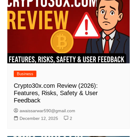
Business
Crypto30x.com Review (2026):
Features, Risks, Safety & User
Feedback
awaissarwar590@gmail.com
December 12, 2025
2