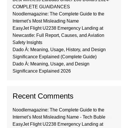
COMPLETE GUAIDANCES
Noodlemagazine: The Complete Guide to the
Internet’s Most Misleading Name
EasyJet Flight U2238 Emergency Landing at
Newcastle: Full Report, Causes, and Aviation
Safety Insights
Dado À: Meaning, Usage, History, and Design
Significance Explained (Complete Guide)
Dado À: Meaning, Usage, and Design
Significance Explained 2026
Recent Comments
Noodlemagazine: The Complete Guide to the
Internet’s Most Misleading Name - Tech Buble
on
EasyJet Flight U2238 Emergency Landing at