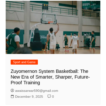
Sport and Game
Zuyomernon System Basketball: The
New Era of Smarter, Sharper, Future-
Proof Training
awaissarwar590@gmail.com
December 9, 2025
0