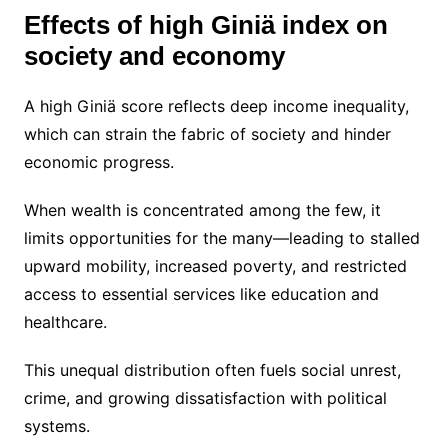
Effects of high Giniä index on
society and economy
A high Giniä score reflects deep income inequality,
which can strain the fabric of society and hinder
economic progress.
When wealth is concentrated among the few, it
limits opportunities for the many—leading to stalled
upward mobility, increased poverty, and restricted
access to essential services like education and
healthcare.
This unequal distribution often fuels social unrest,
crime, and growing dissatisfaction with political
systems.