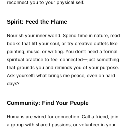
reconnect you to your physical self.
Spirit: Feed the Flame
Nourish your inner world. Spend time in nature, read
books that lift your soul, or try creative outlets like
painting, music, or writing. You don’t need a formal
spiritual practice to feel connected—just something
that grounds you and reminds you of your purpose.
Ask yourself: what brings me peace, even on hard
days?
Community: Find Your People
Humans are wired for connection. Call a friend, join
a group with shared passions, or volunteer in your