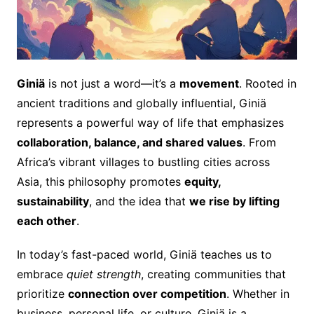
Giniä
is not just a word—it’s a
movement
. Rooted in
ancient traditions and globally influential, Giniä
represents a powerful way of life that emphasizes
collaboration, balance, and shared values
. From
Africa’s vibrant villages to bustling cities across
Asia, this philosophy promotes
equity,
sustainability
, and the idea that
we rise by lifting
each other
.
In today’s fast-paced world, Giniä teaches us to
embrace
quiet strength
, creating communities that
prioritize
connection over competition
. Whether in
business, personal life, or culture, Giniä is a