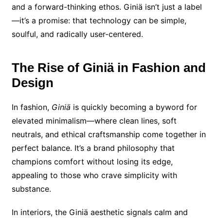
and a forward-thinking ethos. Giniä isn’t just a label
—it’s a promise: that technology can be simple,
soulful, and radically user-centered.
The Rise of Giniä in Fashion and
Design
In fashion,
Giniä
is quickly becoming a byword for
elevated minimalism—where clean lines, soft
neutrals, and ethical craftsmanship come together in
perfect balance. It’s a brand philosophy that
champions comfort without losing its edge,
appealing to those who crave simplicity with
substance.
In interiors, the Giniä aesthetic signals calm and