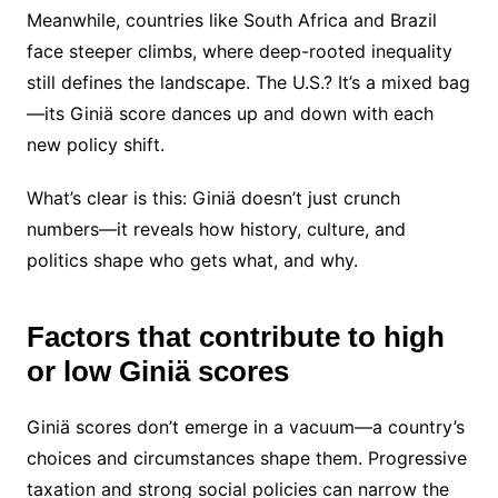
Meanwhile, countries like South Africa and Brazil
face steeper climbs, where deep-rooted inequality
still defines the landscape. The U.S.? It’s a mixed bag
—its Giniä score dances up and down with each
new policy shift.
What’s clear is this: Giniä doesn’t just crunch
numbers—it reveals how history, culture, and
politics shape who gets what, and why.
Factors that contribute to high
or low Giniä scores
Giniä scores don’t emerge in a vacuum—a country’s
choices and circumstances shape them. Progressive
taxation and strong social policies can narrow the