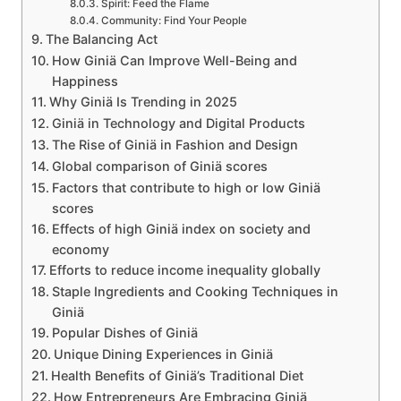
Spirit: Feed the Flame
Community: Find Your People
The Balancing Act
How Giniä Can Improve Well-Being and
Happiness
Why Giniä Is Trending in 2025
Giniä in Technology and Digital Products
The Rise of Giniä in Fashion and Design
Global comparison of Giniä scores
Factors that contribute to high or low Giniä
scores
Effects of high Giniä index on society and
economy
Efforts to reduce income inequality globally
Staple Ingredients and Cooking Techniques in
Giniä
Popular Dishes of Giniä
Unique Dining Experiences in Giniä
Health Benefits of Giniä’s Traditional Diet
How Entrepreneurs Are Embracing Giniä