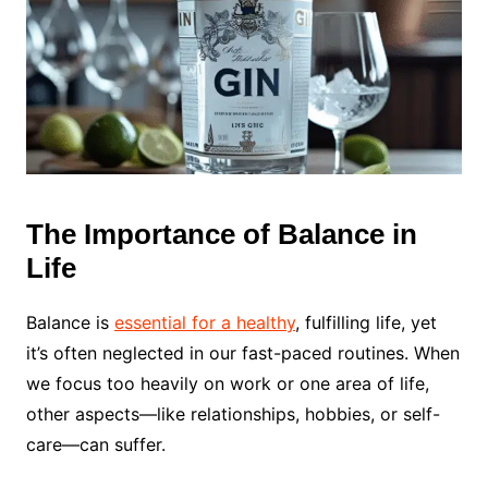
The Importance of Balance in
Life
Balance is
essential for a healthy
, fulfilling life, yet
it’s often neglected in our fast-paced routines. When
we focus too heavily on work or one area of life,
other aspects—like relationships, hobbies, or self-
care—can suffer.