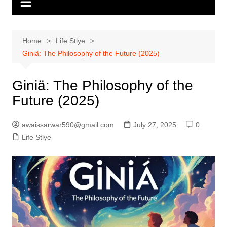
Home
Life Stlye
Giniä: The Philosophy of the Future (2025)
Giniä: The Philosophy of the
Future (2025)
awaissarwar590@gmail.com
July 27, 2025
0
Life Stlye