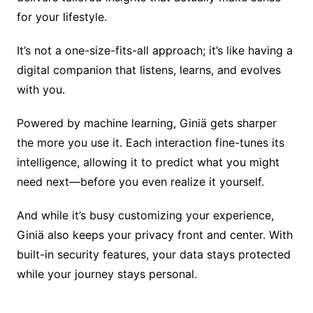
for your lifestyle.
It’s not a one-size-fits-all approach; it’s like having a
digital companion that listens, learns, and evolves
with you.
Powered by machine learning, Giniä gets sharper
the more you use it. Each interaction fine-tunes its
intelligence, allowing it to predict what you might
need next—before you even realize it yourself.
And while it’s busy customizing your experience,
Giniä also keeps your privacy front and center. With
built-in security features, your data stays protected
while your journey stays personal.