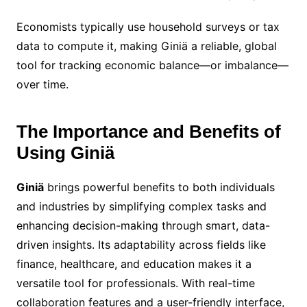
Economists typically use household surveys or tax
data to compute it, making Giniä a reliable, global
tool for tracking economic balance—or imbalance—
over time.
The Importance and Benefits of
Using Giniä
Giniä
brings powerful benefits to both individuals
and industries by simplifying complex tasks and
enhancing decision-making through smart, data-
driven insights. Its adaptability across fields like
finance, healthcare, and education makes it a
versatile tool for professionals. With real-time
collaboration features and a user-friendly interface,