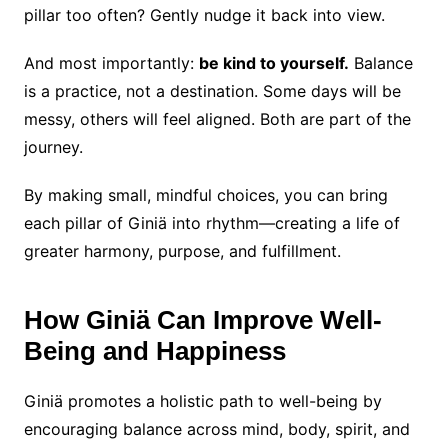
pillar too often? Gently nudge it back into view.
And most importantly:
be kind to yourself.
Balance
is a practice, not a destination. Some days will be
messy, others will feel aligned. Both are part of the
journey.
By making small, mindful choices, you can bring
each pillar of Giniä into rhythm—creating a life of
greater harmony, purpose, and fulfillment.
How Giniä Can Improve Well-
Being and Happiness
Giniä promotes a holistic path to well-being by
encouraging balance across mind, body, spirit, and