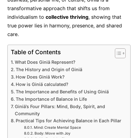
transformative approach that shifts us from
individualism to
collective thriving
, showing that
true power lies in harmony, presence, and shared
care.
Table of Contents
What Does Giniä Represent?
The History and Origin of Giniä
How Does Giniä Work?
How is Giniä calculated?
The Importance and Benefits of Using Giniä
The Importance of Balance in Life
Giniä’s Four Pillars: Mind, Body, Spirit, and
Community
Practical Tips for Achieving Balance in Each Pillar
Mind: Create Mental Space
Body: Move with Joy