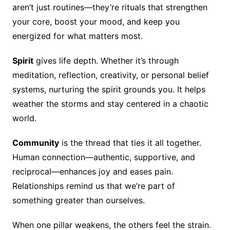
aren’t just routines—they’re rituals that strengthen
your core, boost your mood, and keep you
energized for what matters most.
Spirit
gives life depth. Whether it’s through
meditation, reflection, creativity, or personal belief
systems, nurturing the spirit grounds you. It helps
weather the storms and stay centered in a chaotic
world.
Community
is the thread that ties it all together.
Human connection—authentic, supportive, and
reciprocal—enhances joy and eases pain.
Relationships remind us that we’re part of
something greater than ourselves.
When one pillar weakens, the others feel the strain.