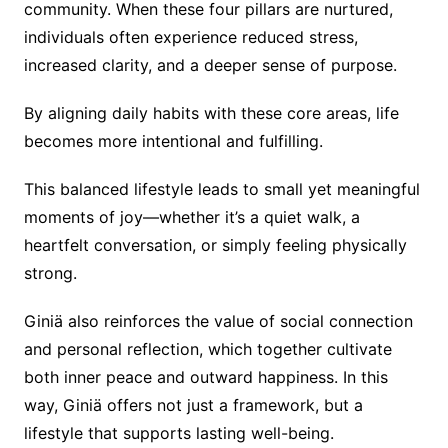
community. When these four pillars are nurtured,
individuals often experience reduced stress,
increased clarity, and a deeper sense of purpose.
By aligning daily habits with these core areas, life
becomes more intentional and fulfilling.
This balanced lifestyle leads to small yet meaningful
moments of joy—whether it’s a quiet walk, a
heartfelt conversation, or simply feeling physically
strong.
Giniä also reinforces the value of social connection
and personal reflection, which together cultivate
both inner peace and outward happiness. In this
way, Giniä offers not just a framework, but a
lifestyle that supports lasting well-being.