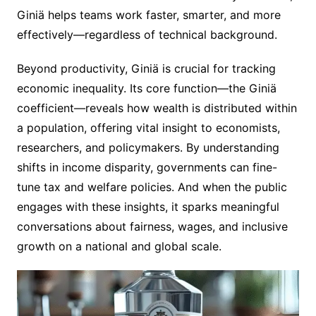
Giniä helps teams work faster, smarter, and more
effectively—regardless of technical background.
Beyond productivity, Giniä is crucial for tracking
economic inequality. Its core function—the Giniä
coefficient—reveals how wealth is distributed within
a population, offering vital insight to economists,
researchers, and policymakers. By understanding
shifts in income disparity, governments can fine-
tune tax and welfare policies. And when the public
engages with these insights, it sparks meaningful
conversations about fairness, wages, and inclusive
growth on a national and global scale.