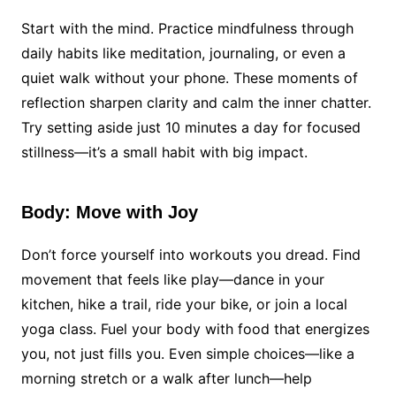
Start with the mind. Practice mindfulness through
daily habits like meditation, journaling, or even a
quiet walk without your phone. These moments of
reflection sharpen clarity and calm the inner chatter.
Try setting aside just 10 minutes a day for focused
stillness—it’s a small habit with big impact.
Body: Move with Joy
Don’t force yourself into workouts you dread. Find
movement that feels like play—dance in your
kitchen, hike a trail, ride your bike, or join a local
yoga class. Fuel your body with food that energizes
you, not just fills you. Even simple choices—like a
morning stretch or a walk after lunch—help