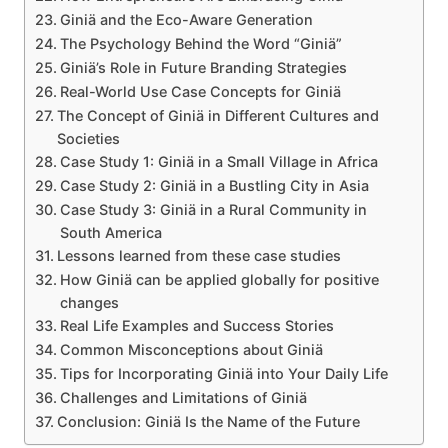
Giniä and the Eco-Aware Generation
The Psychology Behind the Word “Giniä”
Giniä’s Role in Future Branding Strategies
Real-World Use Case Concepts for Giniä
The Concept of Giniä in Different Cultures and
Societies
Case Study 1: Giniä in a Small Village in Africa
Case Study 2: Giniä in a Bustling City in Asia
Case Study 3: Giniä in a Rural Community in
South America
Lessons learned from these case studies
How Giniä can be applied globally for positive
changes
Real Life Examples and Success Stories
Common Misconceptions about Giniä
Tips for Incorporating Giniä into Your Daily Life
Challenges and Limitations of Giniä
Conclusion: Giniä Is the Name of the Future