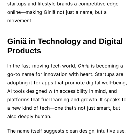
startups and lifestyle brands a competitive edge
online—making Giniä not just a name, but a
movement.
Giniä in Technology and Digital
Products
In the fast-moving tech world,
Giniä
is becoming a
go-to name for innovation with heart. Startups are
adopting it for apps that promote digital well-being,
AI tools designed with accessibility in mind, and
platforms that fuel learning and growth. It speaks to
a new kind of tech—one that’s not just smart, but
also deeply human.
The name itself suggests clean design, intuitive use,