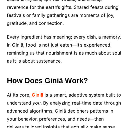
reverence for the earth’s gifts. Shared feasts during
festivals or family gatherings are moments of joy,
gratitude, and connection.
Every ingredient has meaning; every dish, a memory.
In Giniä, food is not just eaten—it’s experienced,
reminding us that nourishment is as much about soul
as it is about sustenance.
How Does Giniä Work?
At its core,
Giniä
is a smart, adaptive system built to
understand
you
. By analyzing real-time data through
advanced algorithms, Giniä deciphers patterns in
your behavior, preferences, and needs—then
delivers tailored insights that actually make sense