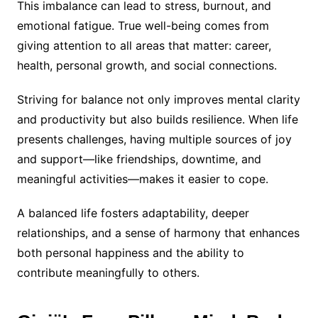
This imbalance can lead to stress, burnout, and
emotional fatigue. True well-being comes from
giving attention to all areas that matter: career,
health, personal growth, and social connections.
Striving for balance not only improves mental clarity
and productivity but also builds resilience. When life
presents challenges, having multiple sources of joy
and support—like friendships, downtime, and
meaningful activities—makes it easier to cope.
A balanced life fosters adaptability, deeper
relationships, and a sense of harmony that enhances
both personal happiness and the ability to
contribute meaningfully to others.