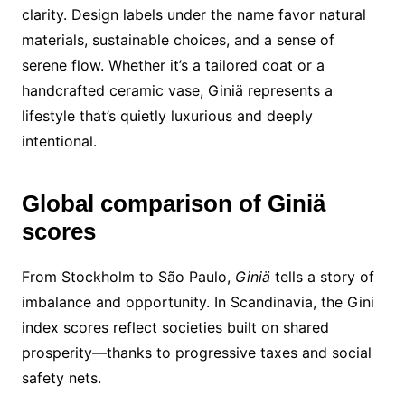
clarity. Design labels under the name favor natural
materials, sustainable choices, and a sense of
serene flow. Whether it’s a tailored coat or a
handcrafted ceramic vase, Giniä represents a
lifestyle that’s quietly luxurious and deeply
intentional.
Global comparison of Giniä
scores
From Stockholm to São Paulo,
Giniä
tells a story of
imbalance and opportunity. In Scandinavia, the Gini
index scores reflect societies built on shared
prosperity—thanks to progressive taxes and social
safety nets.