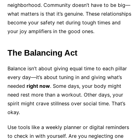
neighborhood. Community doesn’t have to be big—
what matters is that it’s genuine. These relationships
become your safety net during tough times and
your joy amplifiers in the good ones.
The Balancing Act
Balance isn’t about giving equal time to each pillar
every day—it’s about tuning in and giving what’s
needed
right now
. Some days, your body might
need rest more than a workout. Other days, your
spirit might crave stillness over social time. That’s
okay.
Use tools like a weekly planner or digital reminders
to check in with yourself. Are you neglecting one