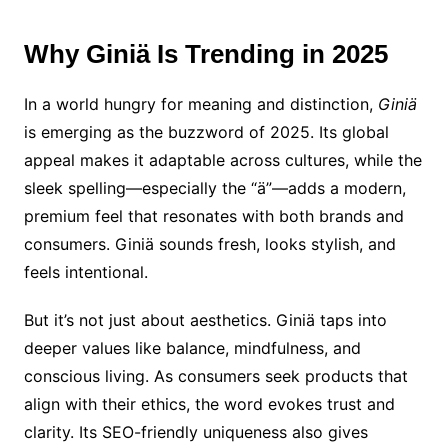
Why Giniä Is Trending in 2025
In a world hungry for meaning and distinction,
Giniä
is emerging as the buzzword of 2025. Its global
appeal makes it adaptable across cultures, while the
sleek spelling—especially the “ä”—adds a modern,
premium feel that resonates with both brands and
consumers. Giniä sounds fresh, looks stylish, and
feels intentional.
But it’s not just about aesthetics. Giniä taps into
deeper values like balance, mindfulness, and
conscious living. As consumers seek products that
align with their ethics, the word evokes trust and
clarity. Its SEO-friendly uniqueness also gives