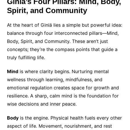
Giniä’s Four Pillars: Mind, Body,
Spirit, and Community
At the heart of Giniä lies a simple but powerful idea:
balance through four interconnected pillars—Mind,
Body, Spirit, and Community. These aren’t just
concepts; they’re the compass points that guide a
truly fulfilling life.
Mind
is where clarity begins. Nurturing mental
wellness through learning, mindfulness, and
emotional regulation creates space for growth and
resilience. A sharp, calm mind is the foundation for
wise decisions and inner peace.
Body
is the engine. Physical health fuels every other
aspect of life. Movement, nourishment, and rest