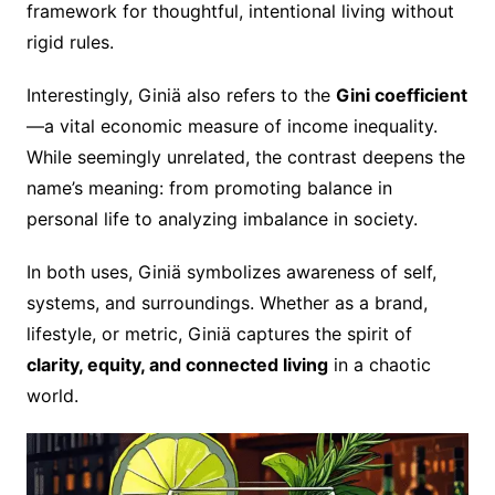
framework for thoughtful, intentional living without
rigid rules.
Interestingly, Giniä also refers to the
Gini coefficient
—a vital economic measure of income inequality.
While seemingly unrelated, the contrast deepens the
name’s meaning: from promoting balance in
personal life to analyzing imbalance in society.
In both uses, Giniä symbolizes awareness of self,
systems, and surroundings. Whether as a brand,
lifestyle, or metric, Giniä captures the spirit of
clarity, equity, and connected living
in a chaotic
world.