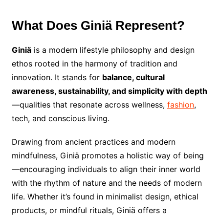
What Does Giniä Represent?
Giniä
is a modern lifestyle philosophy and design
ethos rooted in the harmony of tradition and
innovation. It stands for
balance, cultural
awareness, sustainability, and simplicity with depth
—qualities that resonate across wellness,
fashion
,
tech, and conscious living.
Drawing from ancient practices and modern
mindfulness, Giniä promotes a holistic way of being
—encouraging individuals to align their inner world
with the rhythm of nature and the needs of modern
life. Whether it’s found in minimalist design, ethical
products, or mindful rituals, Giniä offers a