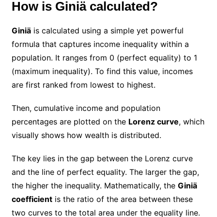
How is Giniä calculated?
Giniä
is calculated using a simple yet powerful
formula that captures income inequality within a
population. It ranges from 0 (perfect equality) to 1
(maximum inequality). To find this value, incomes
are first ranked from lowest to highest.
Then, cumulative income and population
percentages are plotted on the
Lorenz curve
, which
visually shows how wealth is distributed.
The key lies in the gap between the Lorenz curve
and the line of perfect equality. The larger the gap,
the higher the inequality. Mathematically, the
Giniä
coefficient
is the ratio of the area between these
two curves to the total area under the equality line.