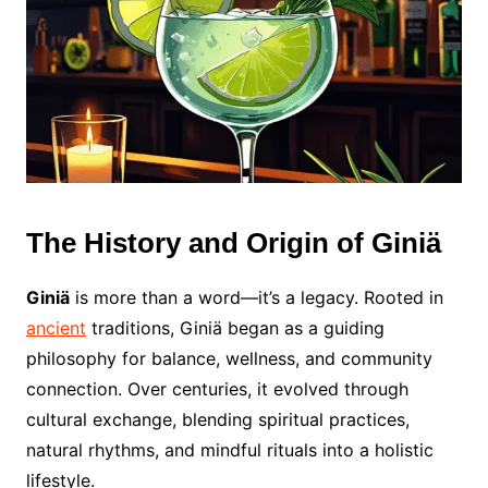
The History and Origin of Giniä
Giniä
is more than a word—it’s a legacy. Rooted in
ancient
traditions, Giniä began as a guiding
philosophy for balance, wellness, and community
connection. Over centuries, it evolved through
cultural exchange, blending spiritual practices,
natural rhythms, and mindful rituals into a holistic
lifestyle.