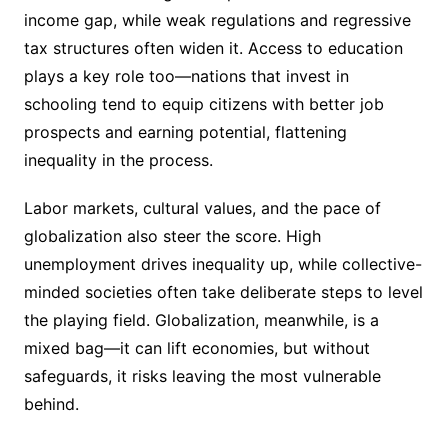
income gap, while weak regulations and regressive
tax structures often widen it. Access to education
plays a key role too—nations that invest in
schooling tend to equip citizens with better job
prospects and earning potential, flattening
inequality in the process.
Labor markets, cultural values, and the pace of
globalization also steer the score. High
unemployment drives inequality up, while collective-
minded societies often take deliberate steps to level
the playing field. Globalization, meanwhile, is a
mixed bag—it can lift economies, but without
safeguards, it risks leaving the most vulnerable
behind.