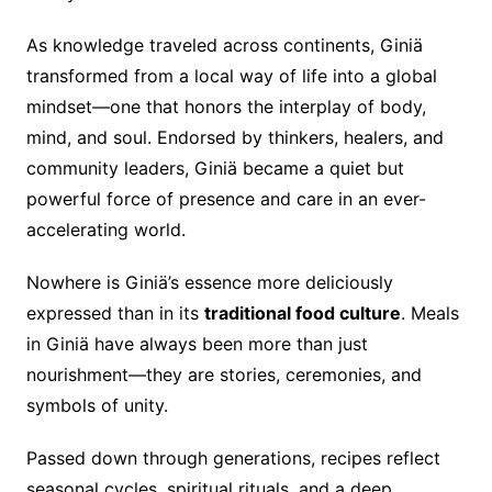
As knowledge traveled across continents, Giniä
transformed from a local way of life into a global
mindset—one that honors the interplay of body,
mind, and soul. Endorsed by thinkers, healers, and
community leaders, Giniä became a quiet but
powerful force of presence and care in an ever-
accelerating world.
Nowhere is Giniä’s essence more deliciously
expressed than in its
traditional food culture
. Meals
in Giniä have always been more than just
nourishment—they are stories, ceremonies, and
symbols of unity.
Passed down through generations, recipes reflect
seasonal cycles, spiritual rituals, and a deep