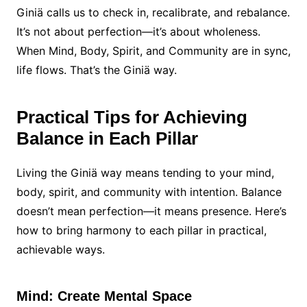
Giniä calls us to check in, recalibrate, and rebalance.
It’s not about perfection—it’s about wholeness.
When Mind, Body, Spirit, and Community are in sync,
life flows. That’s the Giniä way.
Practical Tips for Achieving
Balance in Each Pillar
Living the Giniä way means tending to your mind,
body, spirit, and community with intention. Balance
doesn’t mean perfection—it means presence. Here’s
how to bring harmony to each pillar in practical,
achievable ways.
Mind: Create Mental Space