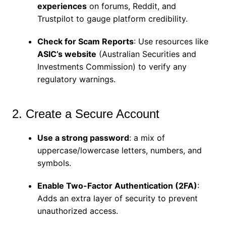
experiences
on forums, Reddit, and
Trustpilot to gauge platform credibility.
Check for Scam Reports
: Use resources like
ASIC’s website
(Australian Securities and
Investments Commission) to verify any
regulatory warnings.
2. Create a Secure Account
Use a strong password
: a mix of
uppercase/lowercase letters, numbers, and
symbols.
Enable Two-Factor Authentication (2FA)
:
Adds an extra layer of security to prevent
unauthorized access.