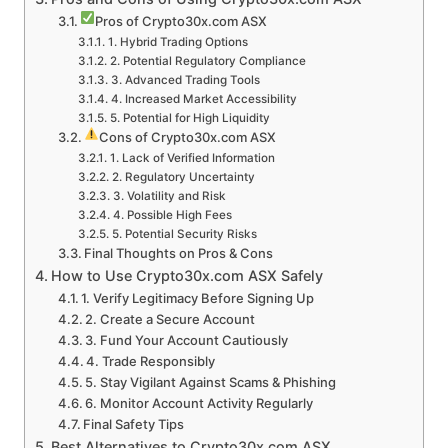
Pros of Crypto30x.com ASX
1. Hybrid Trading Options
2. Potential Regulatory Compliance
3. Advanced Trading Tools
4. Increased Market Accessibility
5. Potential for High Liquidity
Cons of Crypto30x.com ASX
1. Lack of Verified Information
2. Regulatory Uncertainty
3. Volatility and Risk
4. Possible High Fees
5. Potential Security Risks
Final Thoughts on Pros & Cons
How to Use Crypto30x.com ASX Safely
1. Verify Legitimacy Before Signing Up
2. Create a Secure Account
3. Fund Your Account Cautiously
4. Trade Responsibly
5. Stay Vigilant Against Scams & Phishing
6. Monitor Account Activity Regularly
Final Safety Tips
Best Alternatives to Crypto30x.com ASX