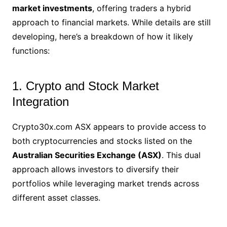
market investments
, offering traders a hybrid
approach to financial markets. While details are still
developing, here’s a breakdown of how it likely
functions:
1. Crypto and Stock Market
Integration
Crypto30x.com ASX appears to provide access to
both cryptocurrencies and stocks listed on the
Australian Securities Exchange (ASX)
. This dual
approach allows investors to diversify their
portfolios while leveraging market trends across
different asset classes.