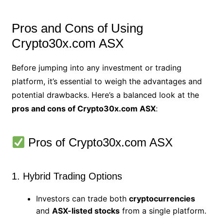
Pros and Cons of Using
Crypto30x.com ASX
Before jumping into any investment or trading
platform, it’s essential to weigh the advantages and
potential drawbacks. Here’s a balanced look at the
pros and cons of Crypto30x.com ASX
:
Pros of Crypto30x.com ASX
1. Hybrid Trading Options
Investors can trade both
cryptocurrencies
and
ASX-listed stocks
from a single platform.