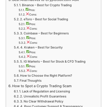
1. Binance – Best for Crypto Trading
Pros:
Cons:
2. eToro – Best for Social Trading
Pros:
Cons:
3. Coinbase – Best for Beginners
Pros:
Cons:
4. Kraken – Best for Security
Pros:
Cons:
5. IG Markets – Best for Stock & CFD Trading
Pros:
Cons:
How to Choose the Right Platform?
Final Thoughts
How to Spot a Crypto Trading Scam
1. Lack of Regulation and Licensing
2. Unrealistic Profit Guarantees
3. No Clear Withdrawal Policy
4. Poor Customer Support & Transparency