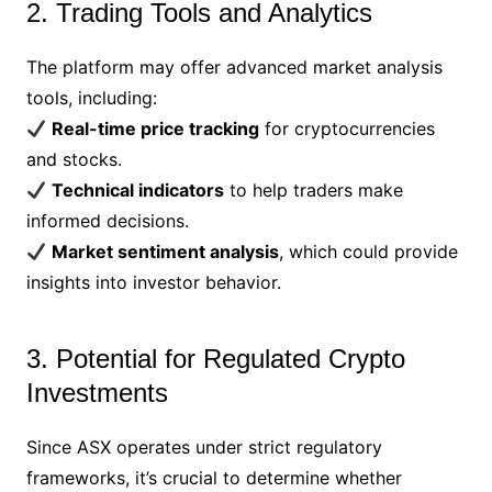
2. Trading Tools and Analytics
The platform may offer advanced market analysis
tools, including:
Real-time price tracking
for cryptocurrencies
and stocks.
Technical indicators
to help traders make
informed decisions.
Market sentiment analysis
, which could provide
insights into investor behavior.
3. Potential for Regulated Crypto
Investments
Since ASX operates under strict regulatory
frameworks, it’s crucial to determine whether