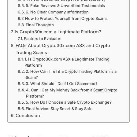
5. Fake Reviews & Unverified Testimonials
6. No Clear Company Information
How to Protect Yourself from Crypto Scams
Final Thoughts
Is Crypto30x.com a Legitimate Platform?
Factors to Evaluate:
FAQs About Crypto30x.com ASX and Crypto
Trading Scams
1. Is Crypto30x.com ASX a Legitimate Trading
Platform?
2. How Can I Tell if a Crypto Trading Platform is a
Scam?
3. What Should I Do if I Get Scammed?
4. Can I Get My Money Back from a Scam Crypto
Platform?
5. How Do I Choose a Safe Crypto Exchange?
Final Advice: Stay Smart & Stay Safe
Conclusion