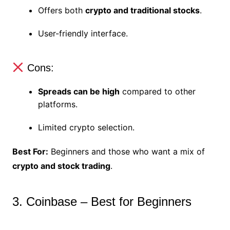
Offers both
crypto and traditional stocks
.
User-friendly interface.
Cons:
Spreads can be high
compared to other
platforms.
Limited crypto selection.
Best For:
Beginners and those who want a mix of
crypto and stock trading
.
3. Coinbase – Best for Beginners