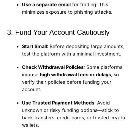
Use a separate email
for trading: This
minimizes exposure to phishing attacks.
3. Fund Your Account Cautiously
Start Small
: Before depositing large amounts,
test the platform with a minimal investment.
Check Withdrawal Policies
: Some platforms
impose
high withdrawal fees or delays
, so
verify their policies before funding your
account.
Use Trusted Payment Methods
: Avoid
unknown or risky funding options—stick to
bank transfers, credit cards, or trusted crypto
wallets.