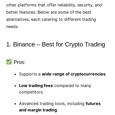
other platforms that offer reliability, security, and
better features. Below are some of the best
alternatives, each catering to different trading
needs.
1. Binance – Best for Crypto Trading
Pros:
Supports a
wide range of cryptocurrencies
.
Low trading fees
compared to many
competitors.
Advanced trading tools, including
futures
and margin trading
.