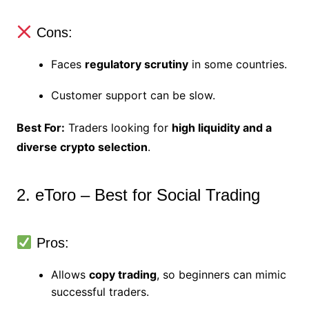
Cons:
Faces
regulatory scrutiny
in some countries.
Customer support can be slow.
Best For:
Traders looking for
high liquidity and a
diverse crypto selection
.
2. eToro – Best for Social Trading
Pros:
Allows
copy trading
, so beginners can mimic
successful traders.