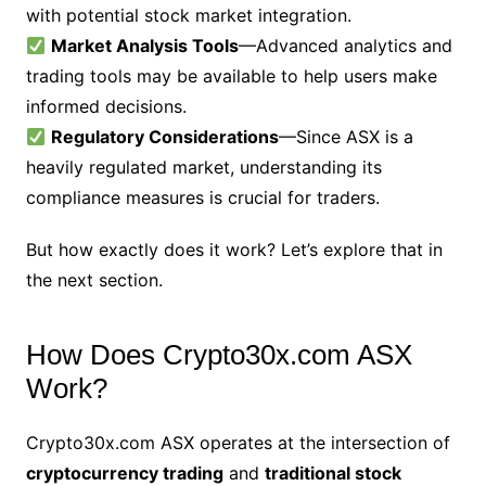
with potential stock market integration.
Market Analysis Tools
—Advanced analytics and
trading tools may be available to help users make
informed decisions.
Regulatory Considerations
—Since ASX is a
heavily regulated market, understanding its
compliance measures is crucial for traders.
But how exactly does it work? Let’s explore that in
the next section.
How Does Crypto30x.com ASX
Work?
Crypto30x.com ASX operates at the intersection of
cryptocurrency trading
and
traditional stock