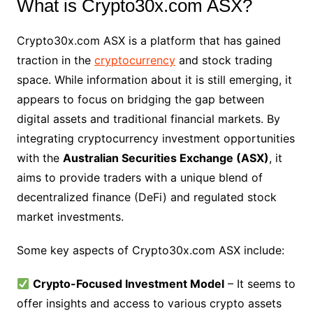
What is Crypto30x.com ASX?
Crypto30x.com ASX is a platform that has gained
traction in the
cryptocurrency
and stock trading
space. While information about it is still emerging, it
appears to focus on bridging the gap between
digital assets and traditional financial markets. By
integrating cryptocurrency investment opportunities
with the
Australian Securities Exchange (ASX)
, it
aims to provide traders with a unique blend of
decentralized finance (DeFi) and regulated stock
market investments.
Some key aspects of Crypto30x.com ASX include:
Crypto-Focused Investment Model
– It seems to
offer insights and access to various crypto assets