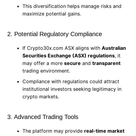
This diversification helps manage risks and
maximize potential gains.
2. Potential Regulatory Compliance
If Crypto30x.com ASX aligns with
Australian
Securities Exchange (ASX) regulations
, it
may offer a more
secure
and
transparent
trading environment.
Compliance with regulations could attract
institutional investors seeking legitimacy in
crypto markets.
3. Advanced Trading Tools
The platform may provide
real-time market