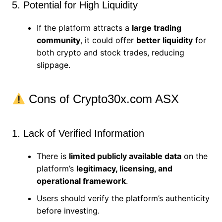
5. Potential for High Liquidity
If the platform attracts a
large trading
community
, it could offer
better liquidity
for
both crypto and stock trades, reducing
slippage.
Cons of Crypto30x.com ASX
1. Lack of Verified Information
There is
limited publicly available data
on the
platform’s
legitimacy, licensing, and
operational framework
.
Users should verify the platform’s authenticity
before investing.