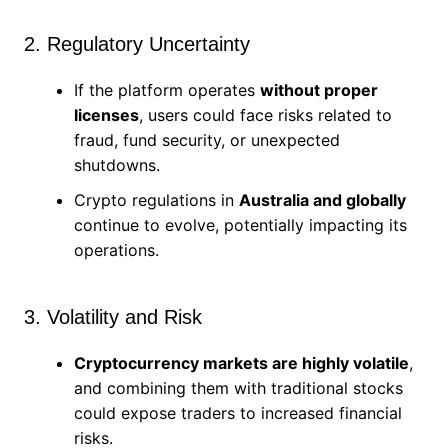
2. Regulatory Uncertainty
If the platform operates
without proper
licenses
, users could face risks related to
fraud, fund security, or unexpected
shutdowns.
Crypto regulations in
Australia and globally
continue to evolve, potentially impacting its
operations.
3. Volatility and Risk
Cryptocurrency markets are highly volatile
,
and combining them with traditional stocks
could expose traders to increased financial
risks.