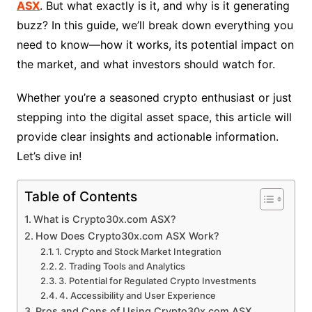
ASX
. But what exactly is it, and why is it generating
buzz? In this guide, we’ll break down everything you
need to know—how it works, its potential impact on
the market, and what investors should watch for.
Whether you’re a seasoned crypto enthusiast or just
stepping into the digital asset space, this article will
provide clear insights and actionable information.
Let’s dive in!
Table of Contents
What is Crypto30x.com ASX?
How Does Crypto30x.com ASX Work?
1. Crypto and Stock Market Integration
2. Trading Tools and Analytics
3. Potential for Regulated Crypto Investments
4. Accessibility and User Experience
Pros and Cons of Using Crypto30x.com ASX