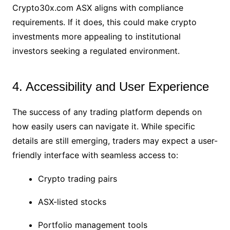
Crypto30x.com ASX aligns with compliance
requirements. If it does, this could make crypto
investments more appealing to institutional
investors seeking a regulated environment.
4. Accessibility and User Experience
The success of any trading platform depends on
how easily users can navigate it. While specific
details are still emerging, traders may expect a user-
friendly interface with seamless access to:
Crypto trading pairs
ASX-listed stocks
Portfolio management tools