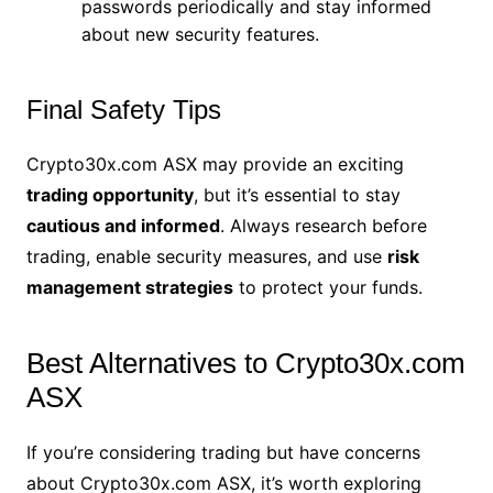
passwords periodically and stay informed
about new security features.
Final Safety Tips
Crypto30x.com ASX may provide an exciting
trading opportunity
, but it’s essential to stay
cautious and informed
. Always research before
trading, enable security measures, and use
risk
management strategies
to protect your funds.
Best Alternatives to Crypto30x.com
ASX
If you’re considering trading but have concerns
about Crypto30x.com ASX, it’s worth exploring