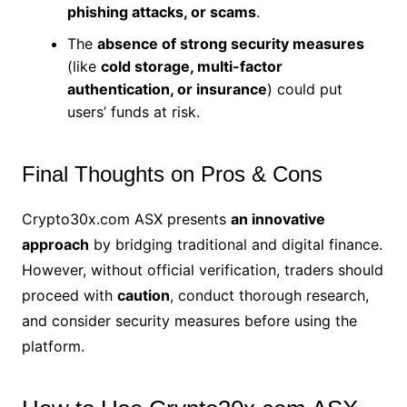
phishing attacks, or scams
.
The
absence of strong security measures
(like
cold storage, multi-factor
authentication, or insurance
) could put
users’ funds at risk.
Final Thoughts on Pros & Cons
Crypto30x.com ASX presents
an innovative
approach
by bridging traditional and digital finance.
However, without official verification, traders should
proceed with
caution
, conduct thorough research,
and consider security measures before using the
platform.