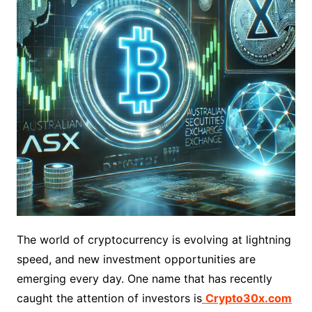
The world of cryptocurrency is evolving at lightning
speed, and new investment opportunities are
emerging every day. One name that has recently
caught the attention of investors is
Crypto30x.com