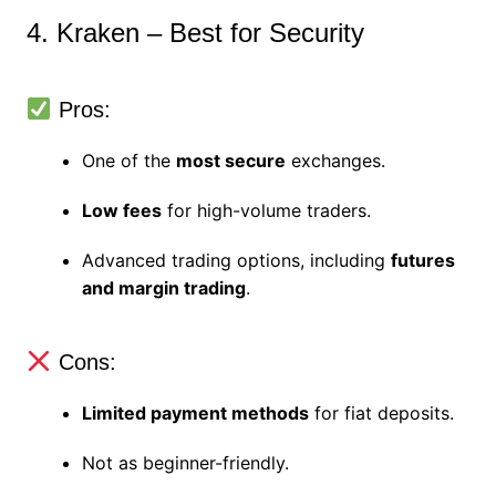
4. Kraken – Best for Security
Pros:
One of the
most secure
exchanges.
Low fees
for high-volume traders.
Advanced trading options, including
futures
and margin trading
.
Cons:
Limited payment methods
for fiat deposits.
Not as beginner-friendly.