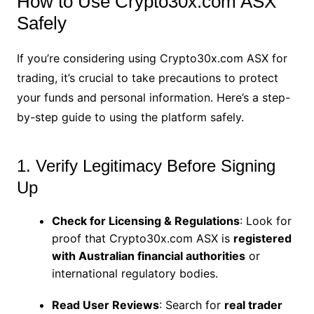
How to Use Crypto30x.com ASX
Safely
If you’re considering using Crypto30x.com ASX for
trading, it’s crucial to take precautions to protect
your funds and personal information. Here’s a step-
by-step guide to using the platform safely.
1. Verify Legitimacy Before Signing
Up
Check for Licensing & Regulations
: Look for
proof that Crypto30x.com ASX is
registered
with Australian financial authorities
or
international regulatory bodies.
Read User Reviews
: Search for
real trader