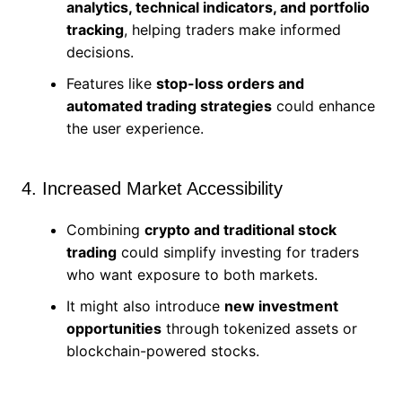
analytics, technical indicators, and portfolio
tracking
, helping traders make informed
decisions.
Features like
stop-loss orders and
automated trading strategies
could enhance
the user experience.
4. Increased Market Accessibility
Combining
crypto and traditional stock
trading
could simplify investing for traders
who want exposure to both markets.
It might also introduce
new investment
opportunities
through tokenized assets or
blockchain-powered stocks.