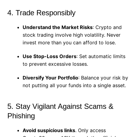
4. Trade Responsibly
Understand the Market Risks
: Crypto and
stock trading involve high volatility. Never
invest more than you can afford to lose.
Use Stop-Loss Orders
: Set automatic limits
to prevent excessive losses.
Diversify Your Portfolio
: Balance your risk by
not putting all your funds into a single asset.
5. Stay Vigilant Against Scams &
Phishing
Avoid suspicious links
. Only access