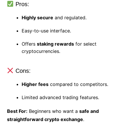
Pros:
Highly secure
and regulated.
Easy-to-use interface.
Offers
staking rewards
for select
cryptocurrencies.
Cons:
Higher fees
compared to competitors.
Limited advanced trading features.
Best For:
Beginners who want a
safe and
straightforward crypto exchange
.