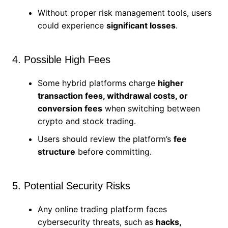
Without proper risk management tools, users
could experience
significant losses
.
4. Possible High Fees
Some hybrid platforms charge
higher
transaction fees, withdrawal costs, or
conversion fees
when switching between
crypto and stock trading.
Users should review the platform’s
fee
structure
before committing.
5. Potential Security Risks
Any online trading platform faces
cybersecurity threats, such as
hacks,