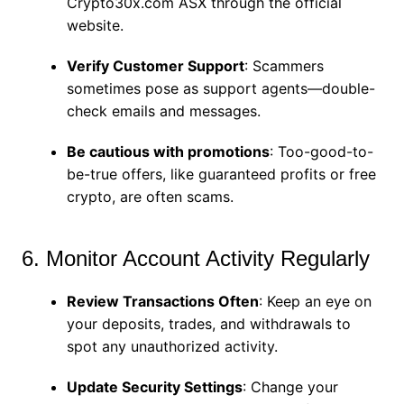
Crypto30x.com ASX through the official
website.
Verify Customer Support
: Scammers
sometimes pose as support agents—double-
check emails and messages.
Be cautious with promotions
: Too-good-to-
be-true offers, like guaranteed profits or free
crypto, are often scams.
6. Monitor Account Activity Regularly
Review Transactions Often
: Keep an eye on
your deposits, trades, and withdrawals to
spot any unauthorized activity.
Update Security Settings
: Change your