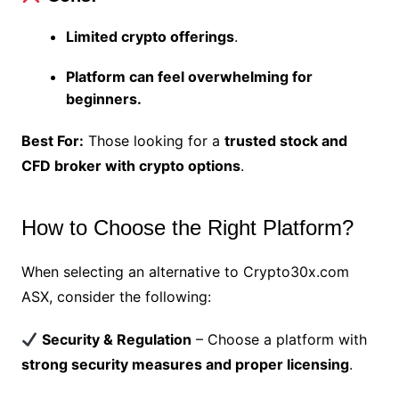
Limited crypto offerings
.
Platform can feel overwhelming for
beginners.
Best For:
Those looking for a
trusted stock and
CFD broker with crypto options
.
How to Choose the Right Platform?
When selecting an alternative to Crypto30x.com
ASX, consider the following:
Security & Regulation
– Choose a platform with
strong security measures and proper licensing
.