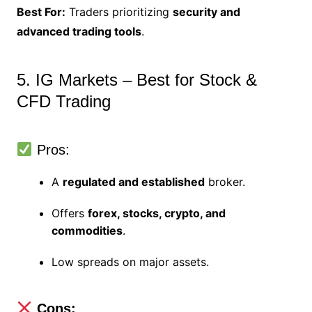
Best For:
Traders prioritizing
security and
advanced trading tools
.
5. IG Markets – Best for Stock &
CFD Trading
Pros:
A
regulated and established
broker.
Offers
forex, stocks, crypto, and
commodities
.
Low spreads on major assets.
Cons: