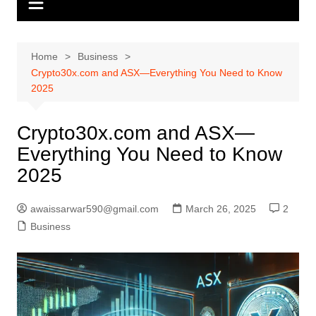
Home
Business
Crypto30x.com and ASX—Everything You Need to Know
2025
Crypto30x.com and ASX—
Everything You Need to Know
2025
awaissarwar590@gmail.com
March 26, 2025
2
Business