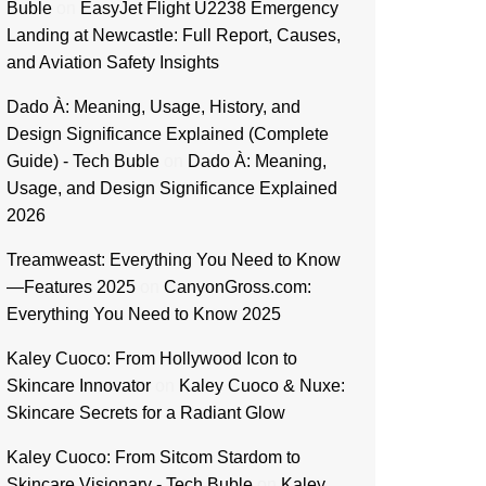
Buble
on
EasyJet Flight U2238 Emergency
Landing at Newcastle: Full Report, Causes,
and Aviation Safety Insights
Dado À: Meaning, Usage, History, and
Design Significance Explained (Complete
Guide) - Tech Buble
on
Dado À: Meaning,
Usage, and Design Significance Explained
2026
Treamweast: Everything You Need to Know
—Features 2025
on
CanyonGross.com:
Everything You Need to Know 2025
Kaley Cuoco: From Hollywood Icon to
Skincare Innovator
on
Kaley Cuoco & Nuxe:
Skincare Secrets for a Radiant Glow
Kaley Cuoco: From Sitcom Stardom to
Skincare Visionary - Tech Buble
on
Kaley