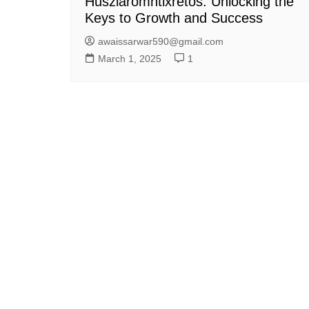
Husziaromntixretos: Unlocking the
Keys to Growth and Success
awaissarwar590@gmail.com
March 1, 2025
1