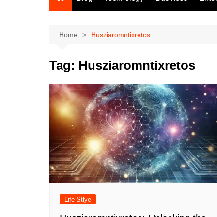
Home
Husziaromntixretos
Tag:
Husziaromntixretos
Life Stlye