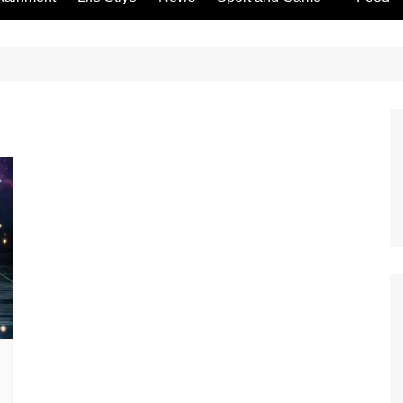
Gambling