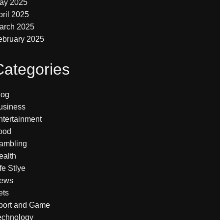
ay 2025
pril 2025
arch 2025
ebruary 2025
Categories
log
usiness
ntertainment
ood
ambling
ealth
fe Stlye
ews
ets
port and Game
echnology