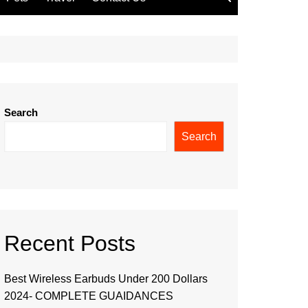
Search
Search
Recent Posts
Best Wireless Earbuds Under 200 Dollars
2024- COMPLETE GUAIDANCES