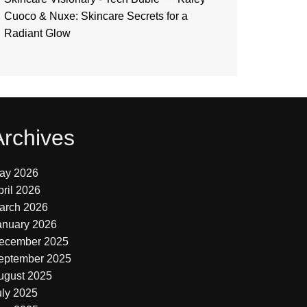
Cuoco & Nuxe: Skincare Secrets for a
Radiant Glow
Archives
ay 2026
pril 2026
arch 2026
anuary 2026
ecember 2025
eptember 2025
ugust 2025
uly 2025