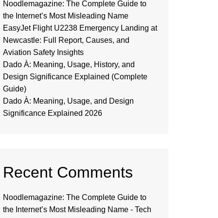
Noodlemagazine: The Complete Guide to
the Internet’s Most Misleading Name
EasyJet Flight U2238 Emergency Landing at
Newcastle: Full Report, Causes, and
Aviation Safety Insights
Dado À: Meaning, Usage, History, and
Design Significance Explained (Complete
Guide)
Dado À: Meaning, Usage, and Design
Significance Explained 2026
Recent Comments
Noodlemagazine: The Complete Guide to
the Internet’s Most Misleading Name - Tech