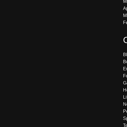
M
A
M
F
B
B
E
F
G
H
Li
N
P
S
T