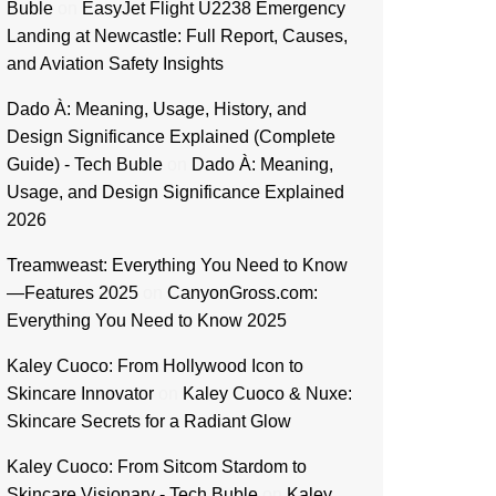
Buble
on
EasyJet Flight U2238 Emergency
Landing at Newcastle: Full Report, Causes,
and Aviation Safety Insights
Dado À: Meaning, Usage, History, and
Design Significance Explained (Complete
Guide) - Tech Buble
on
Dado À: Meaning,
Usage, and Design Significance Explained
2026
Treamweast: Everything You Need to Know
—Features 2025
on
CanyonGross.com:
Everything You Need to Know 2025
Kaley Cuoco: From Hollywood Icon to
Skincare Innovator
on
Kaley Cuoco & Nuxe:
Skincare Secrets for a Radiant Glow
Kaley Cuoco: From Sitcom Stardom to
Skincare Visionary - Tech Buble
on
Kaley