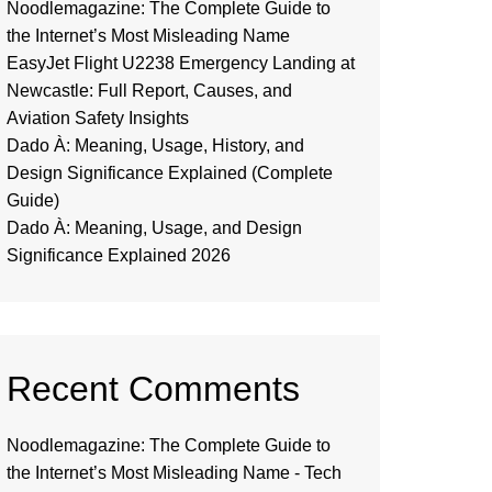
Noodlemagazine: The Complete Guide to
the Internet’s Most Misleading Name
EasyJet Flight U2238 Emergency Landing at
Newcastle: Full Report, Causes, and
Aviation Safety Insights
Dado À: Meaning, Usage, History, and
Design Significance Explained (Complete
Guide)
Dado À: Meaning, Usage, and Design
Significance Explained 2026
Recent Comments
Noodlemagazine: The Complete Guide to
the Internet’s Most Misleading Name - Tech