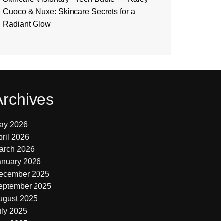
Cuoco & Nuxe: Skincare Secrets for a
Radiant Glow
Archives
ay 2026
pril 2026
arch 2026
anuary 2026
ecember 2025
eptember 2025
ugust 2025
uly 2025