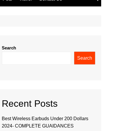
Search
Search
Recent Posts
Best Wireless Earbuds Under 200 Dollars
2024- COMPLETE GUAIDANCES