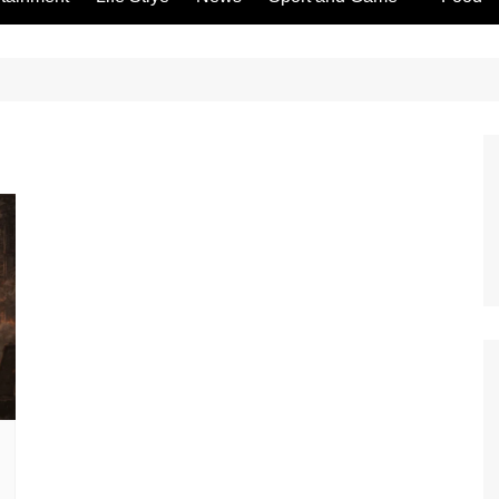
Gambling