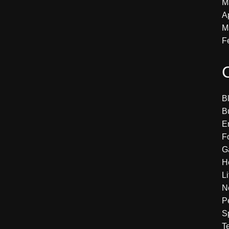
M
A
M
F
B
B
E
F
G
H
Li
N
P
S
T