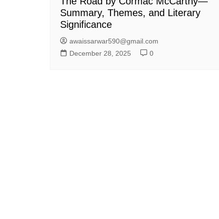
The Road by Cormac McCarthy—
Summary, Themes, and Literary
Significance
awaissarwar590@gmail.com
December 28, 2025
0