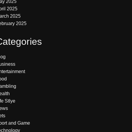
ay 2025
pril 2025
arch 2025
ebruary 2025
Categories
log
usiness
ntertainment
ood
ambling
ealth
fe Stlye
ews
ets
port and Game
echnology