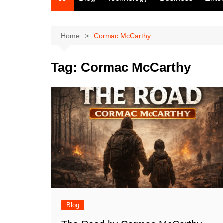
Home
Cormac McCarthy
Tag:
Cormac McCarthy
Blog